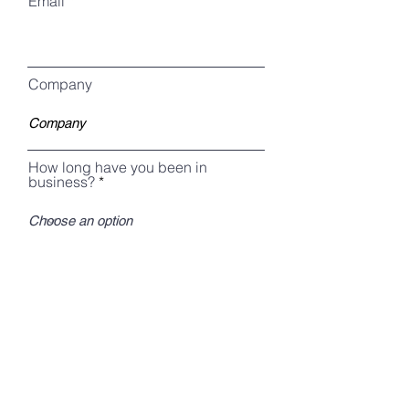
Email
Company
How long have you been in
business?
I agree to receive emails from The
MWBE Coach/MWBE Constructors,
Inc.
Download Now!