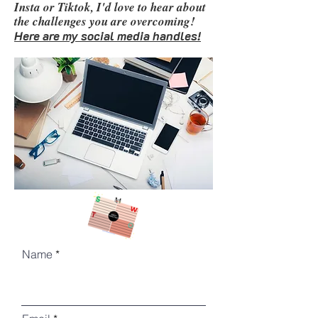
Insta or Tiktok, I'd love to hear about
the challenges
you are overcoming!
Here are my social media handles!
Name