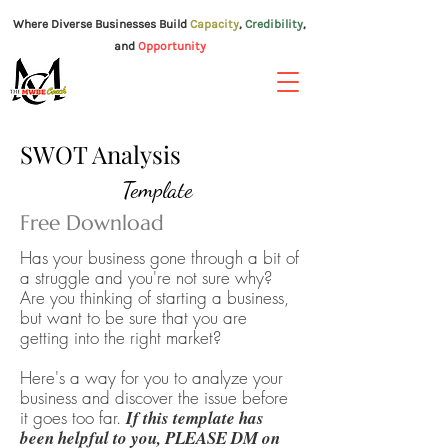
Where Diverse Businesses Build
Capacity
,
Credibility
,
and
Opportunity
TM
SWOT Analysis
Template
Free Download
Has your business gone through a bit of
a struggle and you're not sure why?
Are you thinking of starting a business,
but want to be sure that you are
getting into the right market?
Here's a
way
for you to analyze your
business and discover the issue before
it goes too far.
If this template has
been helpful to you, PLEASE DM on